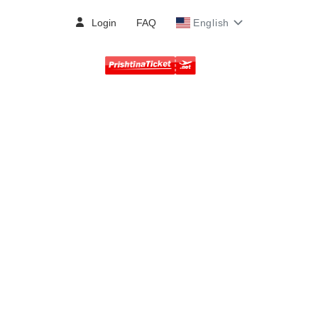
Login
FAQ
English