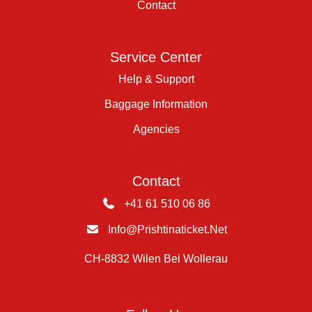
Contact
Service Center
Help & Support
Baggage Information
Agencies
Contact
+41 61 510 06 86
Info@prishtinaticket.net
CH-8832 Wilen Bei Wollerau