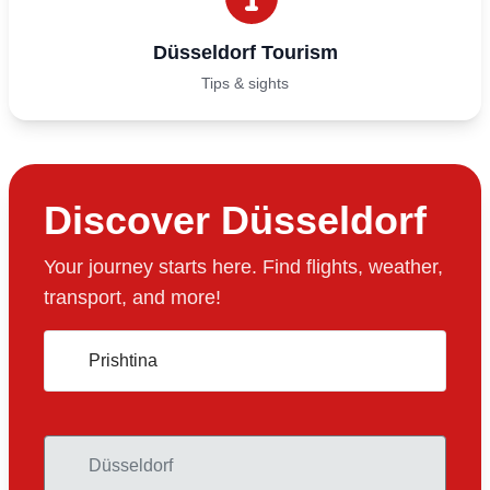
Düsseldorf Tourism
Tips & sights
Discover Düsseldorf
Your journey starts here. Find flights, weather,
transport, and more!