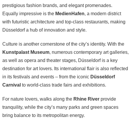
prestigious fashion brands, and elegant promenades.
Equally impressive is the
MedienHafen
, a modern district
with futuristic architecture and top-class restaurants, making
Düsseldorf a hub of innovation and style.
Culture is another cornerstone of the city’s identity. With the
Kunstpalast Museum
, numerous contemporary art galleries,
as well as opera and theater stages, Düsseldorf is a key
destination for art lovers. Its international flair is also reflected
in its festivals and events – from the iconic
Düsseldorf
Carnival
to world-class trade fairs and exhibitions.
For nature lovers, walks along the
Rhine River
provide
tranquility, while the city’s many parks and green spaces
bring balance to its metropolitan energy.