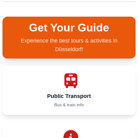
Get Your Guide
Experience the best tours & activities in
Düsseldorf!
Public Transport
Bus & train info