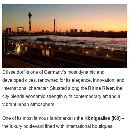
Düsseldorf is one of Germany’s most dynamic and
developed cities, renowned for its elegance, innovation, and
international character. Situated along the
Rhine River
, the
city blends economic strength with contemporary art and a
vibrant urban atmosphere.
One of its most famous landmarks is the
Königsallee (Kö)
–
the luxury boulevard lined with international boutiques,