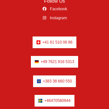
Follow Us
Facebook
Instagram
+41 61 510 06 86
+49 7621 916 5313
+383 38 660 550
+46470580944