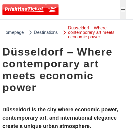
Düsseldorf – Where
Homepage
Destinations
contemporary art meets
economic power
Düsseldorf – Where
contemporary art
meets economic
power
Düsseldorf is the city where economic power,
contemporary art, and international elegance
create a unique urban atmosphere.