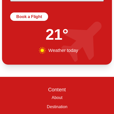
Book a Flight
21°
Weather today
Content
About
Destination