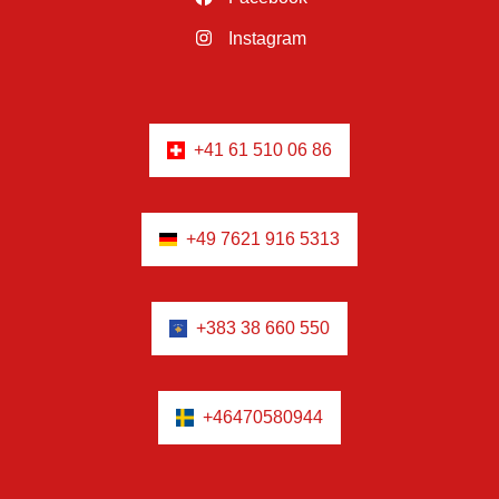
Instagram
+41 61 510 06 86
+49 7621 916 5313
+383 38 660 550
+46470580944