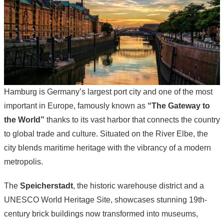
Hamburg is Germany’s largest port city and one of the most
important in Europe, famously known as
“The Gateway to
the World”
thanks to its vast harbor that connects the country
to global trade and culture. Situated on the River Elbe, the
city blends maritime heritage with the vibrancy of a modern
metropolis.
The
Speicherstadt
, the historic warehouse district and a
UNESCO World Heritage Site, showcases stunning 19th-
century brick buildings now transformed into museums,