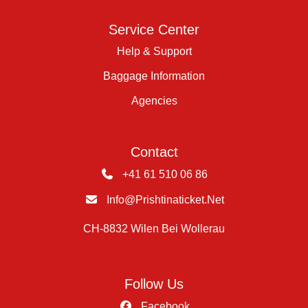
Service Center
Help & Support
Baggage Information
Agencies
Contact
+41 61 510 06 86
Info@prishtinaticket.net
CH-8832 Wilen Bei Wollerau
Follow Us
Facebook