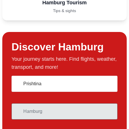
Hamburg Tourism
Tips & sights
Discover Hamburg
Your journey starts here. Find flights, weather,
transport, and more!