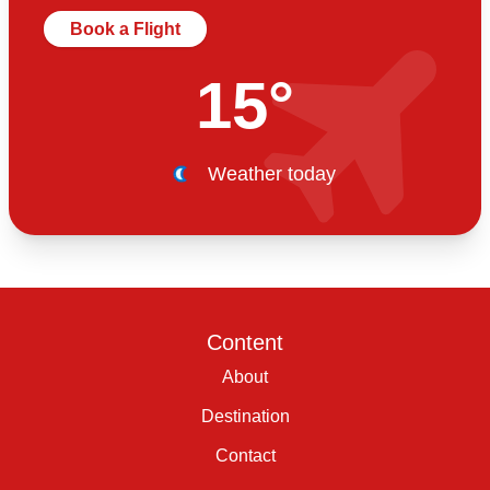
Book a Flight
15°
Weather today
Content
About
Destination
Contact