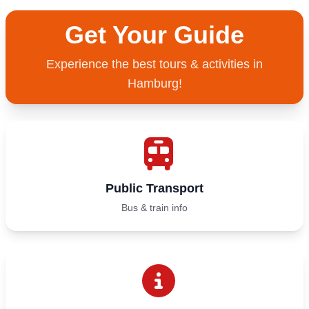
Get Your Guide
Experience the best tours & activities in
Hamburg!
Public Transport
Bus & train info