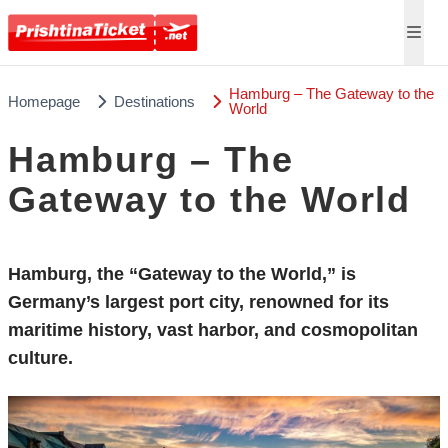
Hamburg – The Gateway to the
Homepage
Destinations
World
Hamburg – The
Gateway to the World
Hamburg, the “Gateway to the World,” is
Germany’s largest port city, renowned for its
maritime history, vast harbor, and cosmopolitan
culture.