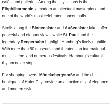
cafés, and galleries. Among the city’s icons is the
Elbphilharmonie
, a modern architectural masterpiece and
one of the world’s most celebrated concert halls.
Strolls along the
Binnenalster
and
Außenalster
lakes offer
peaceful and elegant views, while
St. Pauli
and the
legendary
Reeperbahn
highlight Hamburg’s lively nightlife.
With more than 50 museums and theaters, an international
music scene, and numerous festivals, Hamburg’s cultural
rhythm never stops.
For shopping lovers,
Mönckebergstraße
and the chic
boutiques of HafenCity provide an attractive mix of elegance
and modern style.