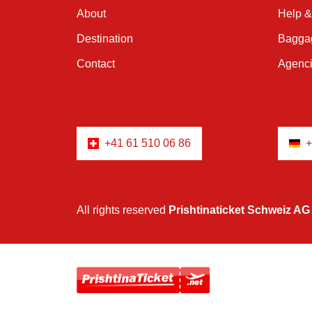
About
Help &
Destination
Baggag
Contact
Agenc
+41 61 510 06 86
+
All rights reserved
Prishtinaticket Schweiz AG