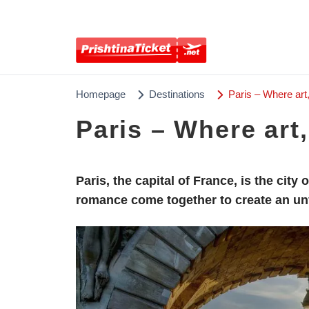
Homepage
Destinations
Paris – Where art
Paris – Where art
Paris, the capital of France, is the city
romance come together to create an un