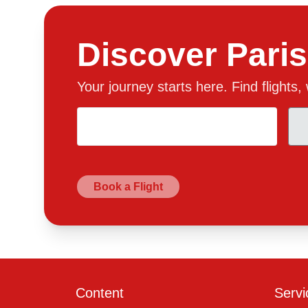
Discover Paris
Your journey starts here. Find flights
Book a Flight
Content
Servi