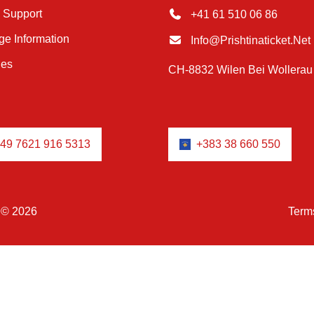
 Support
+41 61 510 06 86
e Information
Info@prishtinaticket.net
ies
CH-8832 Wilen Bei Wollerau
49 7621 916 5313
+383 38 660 550
© 2026
Term