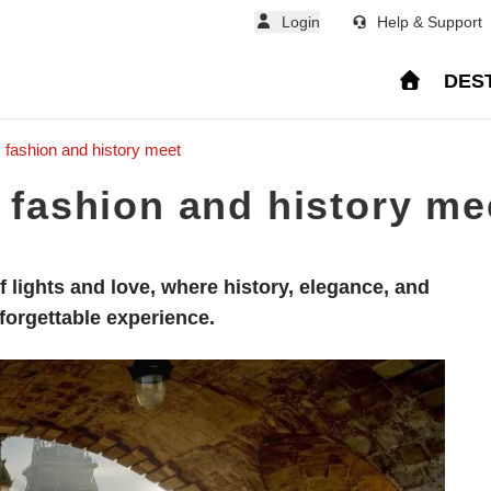
Login
Help & Support
DES
, fashion and history meet
, fashion and history me
 of lights and love, where history, elegance, and
forgettable experience.