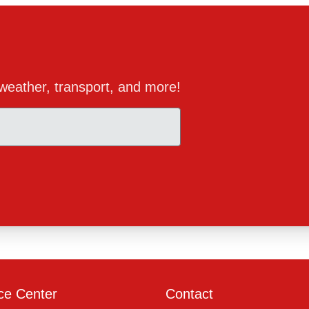
, weather, transport, and more!
ce Center
Contact