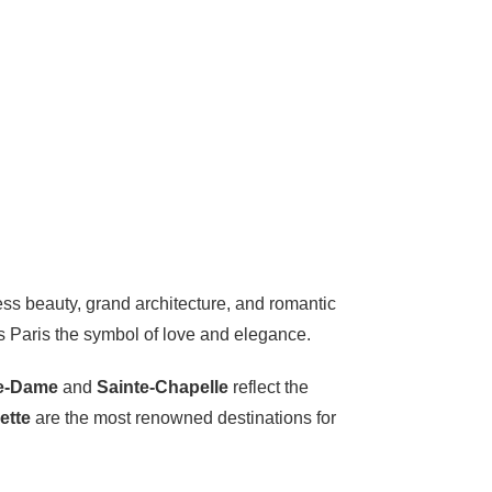
eless beauty, grand architecture, and romantic
es Paris the symbol of love and elegance.
e-Dame
and
Sainte-Chapelle
reflect the
ette
are the most renowned destinations for