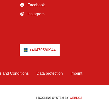
Facebook
Instagram
+46470580944
s and Conditions
Data protection
Imprint
I-BOOKING SYSTEM
BY
WEBKOS