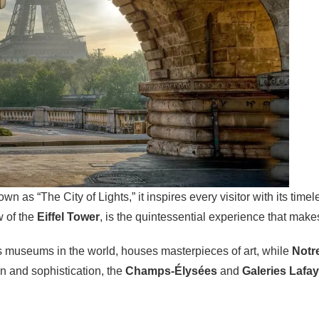
own as “The City of Lights,” it inspires every visitor with its tim
w of the
Eiffel Tower
, is the quintessential experience that mak
s museums in the world, houses masterpieces of art, while
Notr
n and sophistication, the
Champs-Élysées
and
Galeries Lafay