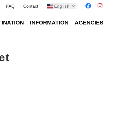
FAQ
Contact
English
TINATION
INFORMATION
AGENCIES
et