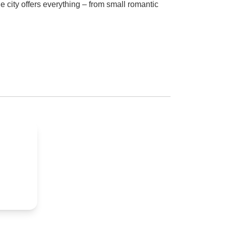
e city offers everything – from small romantic