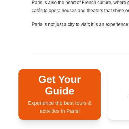
Paris is also the heart of French culture, where
cafés to opera houses and theaters that shine o
Paris is not just a city to visit; it is an experien
Get Your
Guide
Experience the best tours &
activities in Paris!