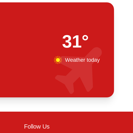
31°
Weather today
Follow Us