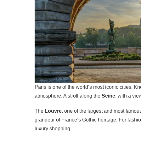
Paris is one of the world’s most iconic cities. Kn
atmosphere. A stroll along the
Seine
, with a vie
The
Louvre
, one of the largest and most famou
grandeur of France’s Gothic heritage. For fashio
luxury shopping.