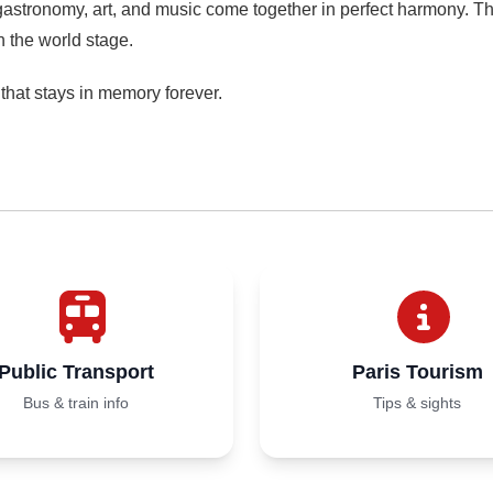
 gastronomy, art, and music come together in perfect harmony. Th
n the world stage.
ce that stays in memory forever.
Public Transport
Paris Tourism
Bus & train info
Tips & sights