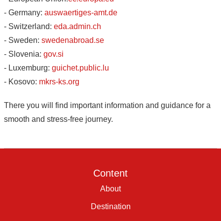
- Germany:
auswaertiges-amt.de
- Switzerland:
eda.admin.ch
- Sweden:
swedenabroad.se
- Slovenia:
gov.si
- Luxemburg:
guichet.public.lu
- Kosovo:
mkrs-ks.org
There you will find important information and guidance for a
smooth and stress-free journey.
Content
About
Destination