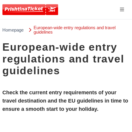
European-wide entry regulations and travel
Homepage
guidelines
European-wide entry
regulations and travel
guidelines
Check the current
entry requirements
of your
travel destination and the EU guidelines in time to
ensure a smooth start to your holiday.