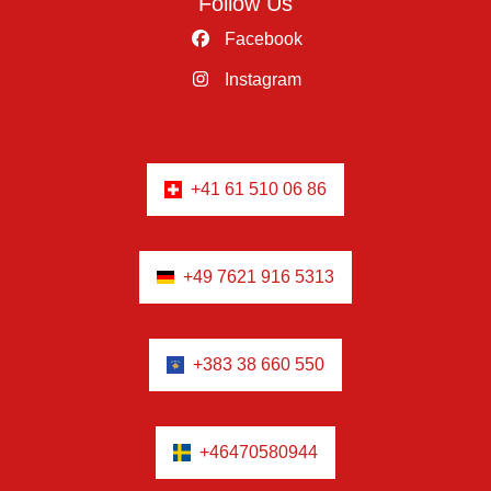
Follow Us
Facebook
Instagram
+41 61 510 06 86
+49 7621 916 5313
+383 38 660 550
+46470580944