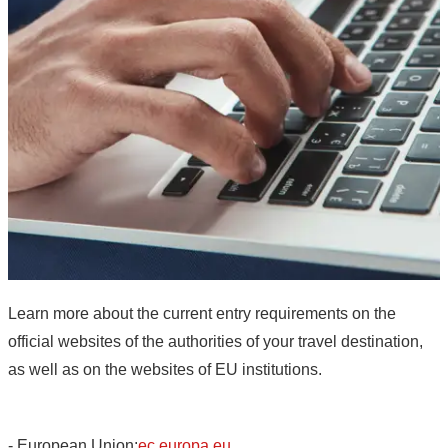
Learn more about the current entry requirements on the
official websites of the authorities of your travel destination,
as well as on the websites of EU institutions.
- European Union:
ec.europa.eu