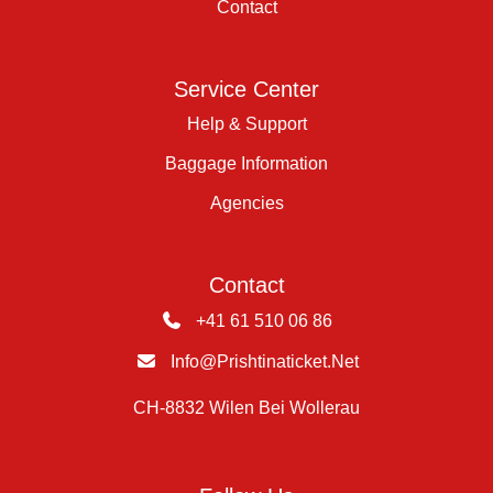
Contact
Service Center
Help & Support
Baggage Information
Agencies
Contact
+41 61 510 06 86
Info@prishtinaticket.net
CH-8832 Wilen Bei Wollerau